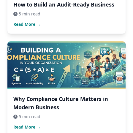
How to Build an Audit-Ready Business
5 min read
Read More →
Why Compliance Culture Matters in
Modern Business
5 min read
Read More →