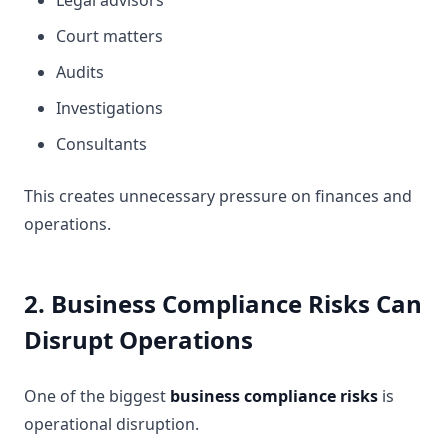
Legal advisors
Court matters
Audits
Investigations
Consultants
This creates unnecessary pressure on finances and
operations.
2. Business Compliance Risks Can
Disrupt Operations
One of the biggest
business compliance risks
is
operational disruption.