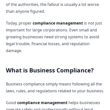
of the authorities, the fallout is usually a lot worse
than anyone figured.
Today, proper
compliance management
is not just
important for large corporations. Even small and
growing businesses need strong systems to avoid
legal trouble, financial losses, and reputation
damage.
What is Business Compliance?
Business compliance simply means following all the
laws, rules, and regulations related to your business.
Good
compliance management
helps businesses
operate safely and professionally without legal