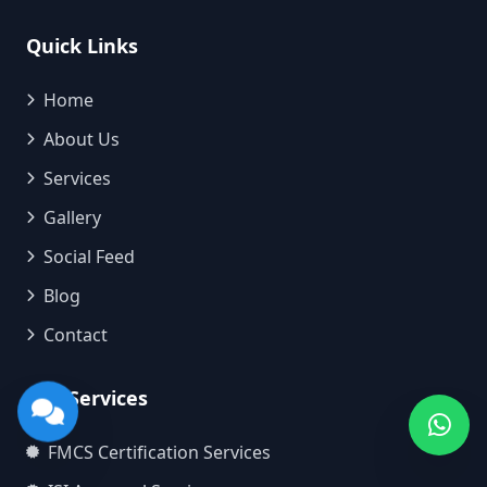
Quick Links
Home
About Us
Services
Gallery
Social Feed
Blog
Contact
Our Services
FMCS Certification Services