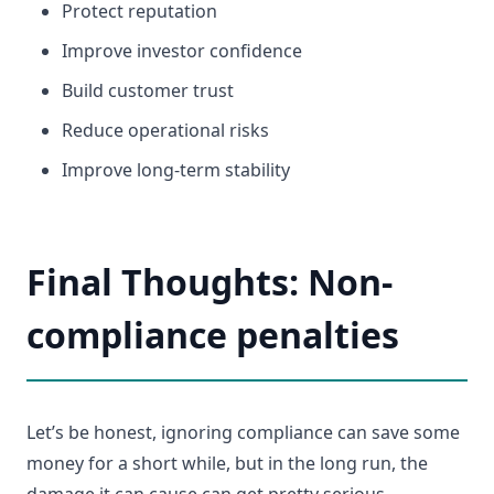
Protect reputation
Improve investor confidence
Build customer trust
Reduce operational risks
Improve long-term stability
Final Thoughts: Non-
compliance penalties
Let’s be honest, ignoring compliance can save some
money for a short while, but in the long run, the