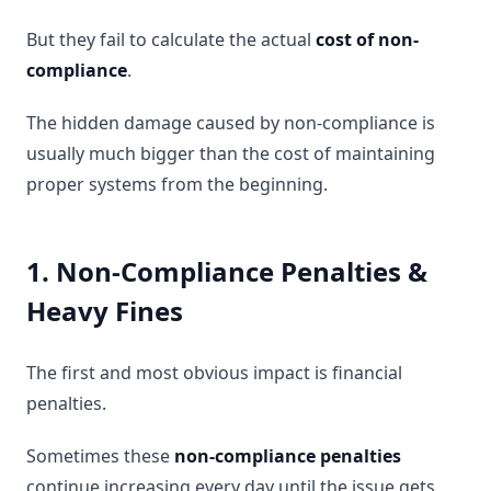
But they fail to calculate the actual
cost of non-
compliance
.
The hidden damage caused by non-compliance is
usually much bigger than the cost of maintaining
proper systems from the beginning.
1. Non-Compliance Penalties &
Heavy Fines
The first and most obvious impact is financial
penalties.
Sometimes these
non-compliance penalties
continue increasing every day until the issue gets