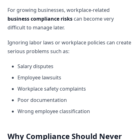
For growing businesses, workplace-related
business compliance risks
can become very
difficult to manage later.
Ignoring labor laws or workplace policies can create
serious problems such as:
Salary disputes
Employee lawsuits
Workplace safety complaints
Poor documentation
Wrong employee classification
Why Compliance Should Never