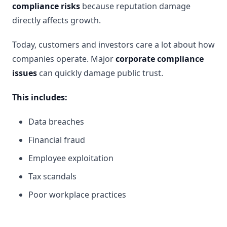
compliance risks
because reputation damage
directly affects growth.
Today, customers and investors care a lot about how
companies operate. Major
corporate compliance
issues
can quickly damage public trust.
This includes:
Data breaches
Financial fraud
Employee exploitation
Tax scandals
Poor workplace practices