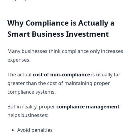
Why Compliance is Actually a
Smart Business Investment
Many businesses think compliance only increases
expenses.
The actual
cost of non-compliance
is usually far
greater than the cost of maintaining proper
compliance systems.
But in reality, proper
compliance management
helps businesses:
Avoid penalties