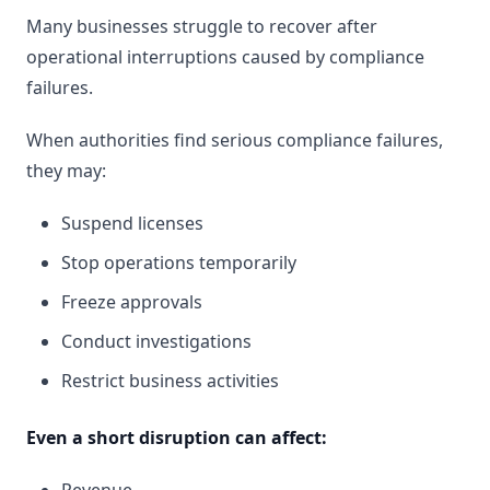
Many businesses struggle to recover after
operational interruptions caused by compliance
failures.
When authorities find serious compliance failures,
they may:
Suspend licenses
Stop operations temporarily
Freeze approvals
Conduct investigations
Restrict business activities
Even a short disruption can affect: