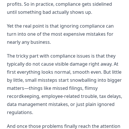
profits. So in practice, compliance gets sidelined
until something bad actually shows up.
Yet the real point is that ignoring compliance can
turn into one of the most expensive mistakes for
nearly any business.
The tricky part with compliance issues is that they
typically do not cause visible damage right away. At
first everything looks normal, smooth even. But little
by little, small missteps start snowballing into bigger
matters—things like missed filings, flimsy
recordkeeping, employee-related trouble, tax delays,
data management mistakes, or just plain ignored
regulations.
And once those problems finally reach the attention