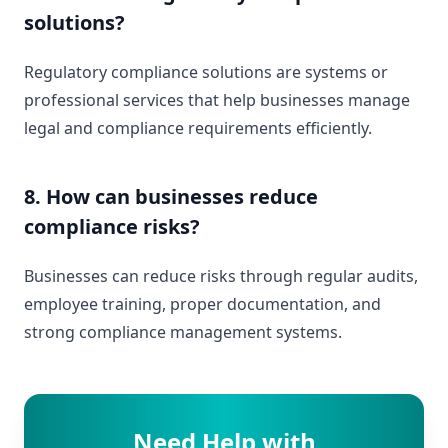
solutions?
Regulatory compliance solutions are systems or
professional services that help businesses manage
legal and compliance requirements efficiently.
8. How can businesses reduce
compliance risks?
Businesses can reduce risks through regular audits,
employee training, proper documentation, and
strong compliance management systems.
Need Help with