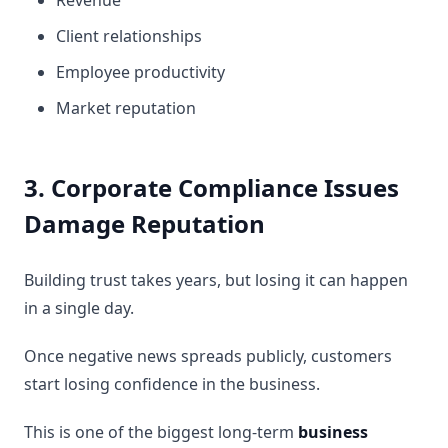
Revenue
Client relationships
Employee productivity
Market reputation
3. Corporate Compliance Issues
Damage Reputation
Building trust takes years, but losing it can happen
in a single day.
Once negative news spreads publicly, customers
start losing confidence in the business.
This is one of the biggest long-term
business