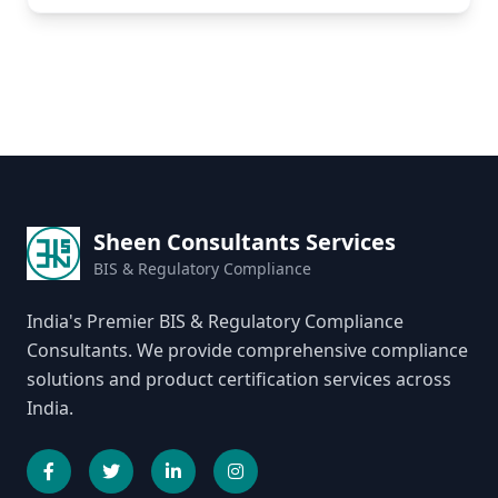
Sheen Consultants Services
BIS & Regulatory Compliance
India's Premier BIS & Regulatory Compliance
Consultants. We provide comprehensive compliance
solutions and product certification services across
India.