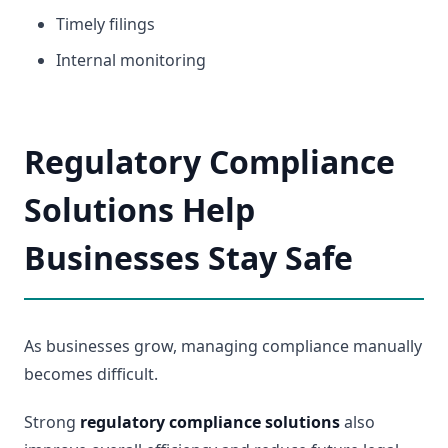
Timely filings
Internal monitoring
Regulatory Compliance
Solutions Help
Businesses Stay Safe
As businesses grow, managing compliance manually
becomes difficult.
Strong
regulatory compliance solutions
also