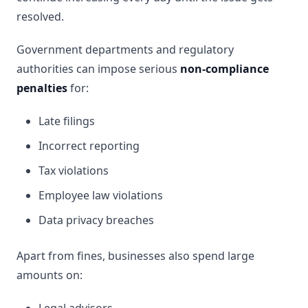
resolved.
Government departments and regulatory
authorities can impose serious
non-compliance
penalties
for:
Late filings
Incorrect reporting
Tax violations
Employee law violations
Data privacy breaches
Apart from fines, businesses also spend large
amounts on: