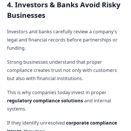
4. Investors & Banks Avoid Risky
Businesses
Investors and banks carefully review a company’s
legal and financial records before partnerships or
funding.
Strong businesses understand that proper
compliance creates trust not only with customers
but also with financial institutions.
This is why companies today invest in proper
regulatory compliance solutions
and internal
systems.
If they identify unresolved
corporate compliance