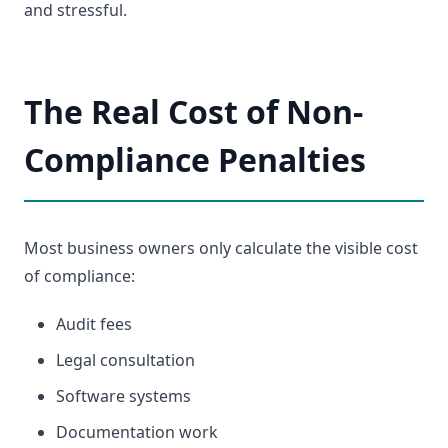
and stressful.
The Real Cost of Non-
Compliance Penalties
Most business owners only calculate the visible cost
of compliance:
Audit fees
Legal consultation
Software systems
Documentation work