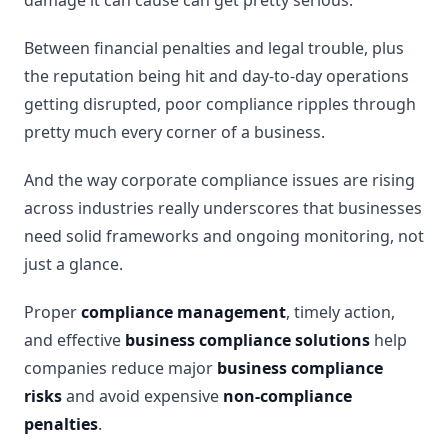
damage it can cause can get pretty serious.
Between financial penalties and legal trouble, plus
the reputation being hit and day-to-day operations
getting disrupted, poor compliance ripples through
pretty much every corner of a business.
And the way corporate compliance issues are rising
across industries really underscores that businesses
need solid frameworks and ongoing monitoring, not
just a glance.
Proper
compliance management
, timely action,
and effective
business compliance solutions
help
companies reduce major
business compliance
risks
and avoid expensive
non-compliance
penalties
.