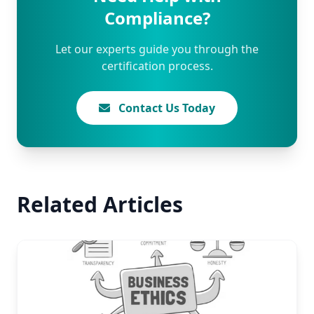
Compliance?
Let our experts guide you through the
certification process.
Contact Us Today
Related Articles