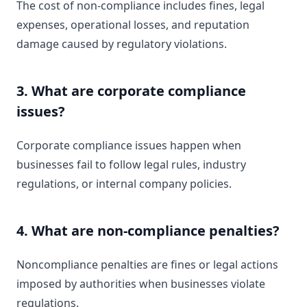
The cost of non-compliance includes fines, legal
expenses, operational losses, and reputation
damage caused by regulatory violations.
3. What are corporate compliance
issues?
Corporate compliance issues happen when
businesses fail to follow legal rules, industry
regulations, or internal company policies.
4. What are non-compliance penalties?
Noncompliance penalties are fines or legal actions
imposed by authorities when businesses violate
regulations.