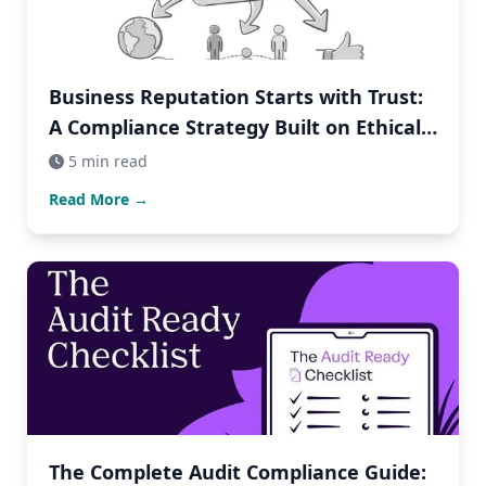
Business Reputation Starts with Trust:
A Compliance Strategy Built on Ethical
Business Practices
5 min read
Read More →
The Complete Audit Compliance Guide: