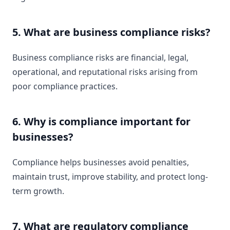
5. What are business compliance risks?
Business compliance risks are financial, legal,
operational, and reputational risks arising from
poor compliance practices.
6. Why is compliance important for
businesses?
Compliance helps businesses avoid penalties,
maintain trust, improve stability, and protect long-
term growth.
7. What are regulatory compliance