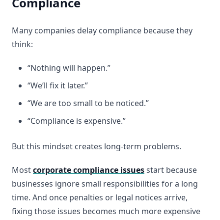
Compliance
Many companies delay compliance because they
think:
“Nothing will happen.”
“We’ll fix it later.”
“We are too small to be noticed.”
“Compliance is expensive.”
But this mindset creates long-term problems.
Most
corporate compliance issues
start because
businesses ignore small responsibilities for a long
time. And once penalties or legal notices arrive,
fixing those issues becomes much more expensive