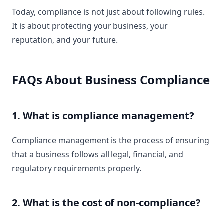
Today, compliance is not just about following rules.
It is about protecting your business, your
reputation, and your future.
FAQs About Business Compliance
1. What is compliance management?
Compliance management is the process of ensuring
that a business follows all legal, financial, and
regulatory requirements properly.
2. What is the cost of non-compliance?