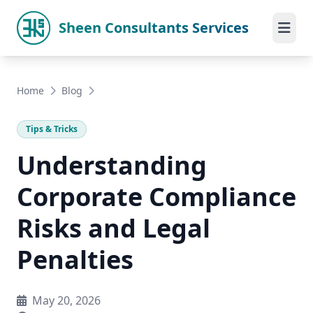
Sheen Consultants Services
Home
Blog
Tips & Tricks
Understanding
Corporate Compliance
Risks and Legal
Penalties
May 20, 2026