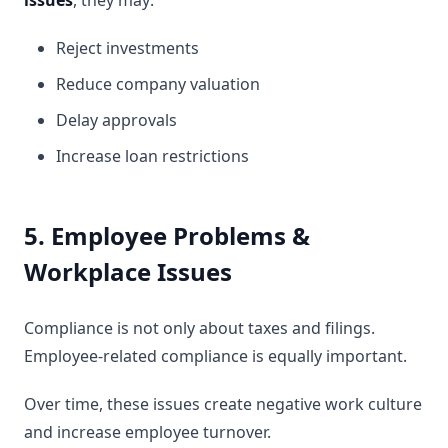
issues
, they may:
Reject investments
Reduce company valuation
Delay approvals
Increase loan restrictions
5. Employee Problems &
Workplace Issues
Compliance is not only about taxes and filings.
Employee-related compliance is equally important.
Over time, these issues create negative work culture
and increase employee turnover.