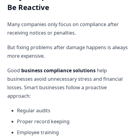
Be Reactive
Many companies only focus on compliance after
receiving notices or penalties.
But fixing problems after damage happens is always
more expensive.
Good
business compliance solutions
help
businesses avoid unnecessary stress and financial
losses. Smart businesses follow a proactive
approach:
Regular audits
Proper record keeping
Employee training