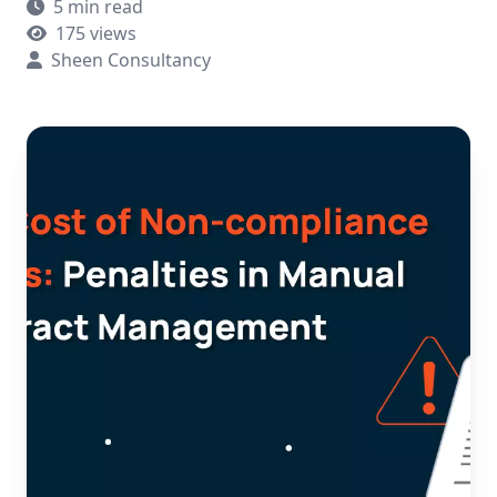
5 min read
175 views
Sheen Consultancy