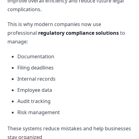
improve overall efficiency and reduce future legal
complications.
This is why modern companies now use
professional
regulatory compliance solutions
to
manage:
Documentation
Filing deadlines
Internal records
Employee data
Audit tracking
Risk management
These systems reduce mistakes and help businesses
stay organized