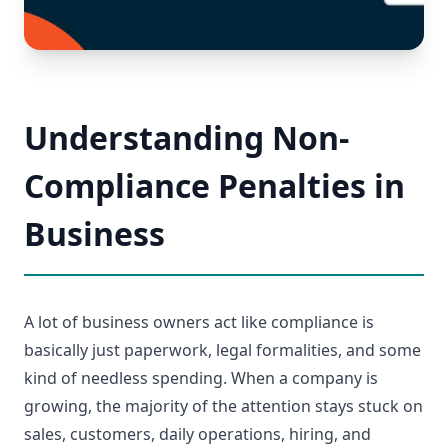
Understanding Non-
Compliance Penalties in
Business
A lot of business owners act like compliance is
basically just paperwork, legal formalities, and some
kind of needless spending. When a company is
growing, the majority of the attention stays stuck on
sales, customers, daily operations, hiring, and