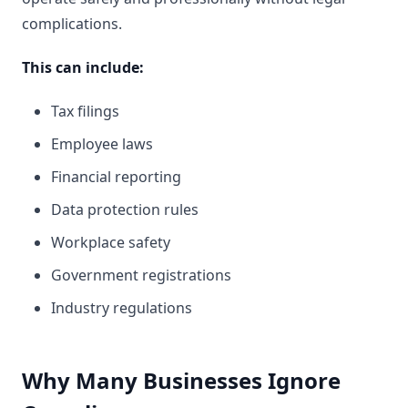
complications.
This can include:
Tax filings
Employee laws
Financial reporting
Data protection rules
Workplace safety
Government registrations
Industry regulations
Why Many Businesses Ignore